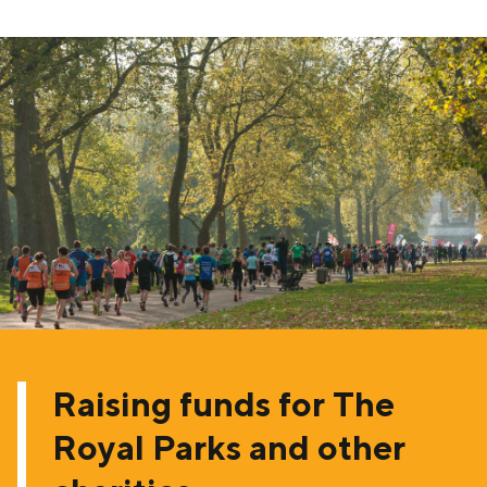
Raising funds for The
Royal Parks and other