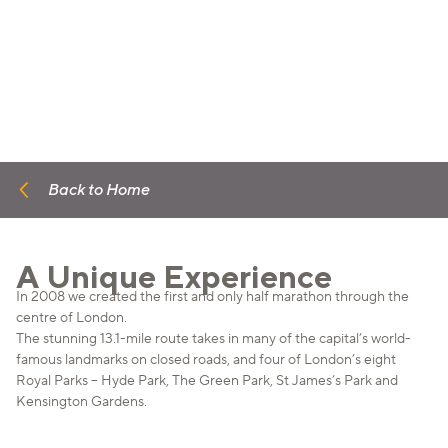
Back to Home
A Unique Experience
In 2008 we created the first and only half marathon through the
centre of London.
The stunning 13.1-mile route takes in many of the capital’s world-
famous landmarks on closed roads, and four of London’s eight
Royal Parks – Hyde Park, The Green Park, St James’s Park and
Kensington Gardens.