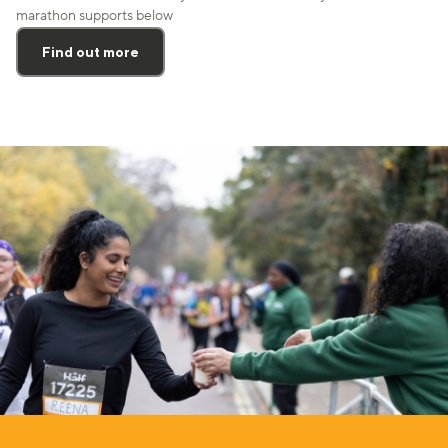
marathon supports below
Find out more