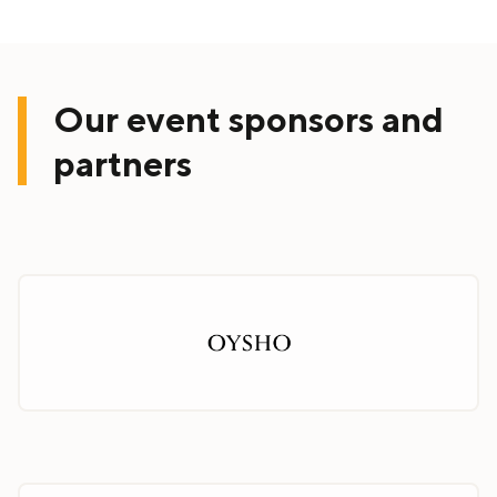
Our event sponsors and
partners