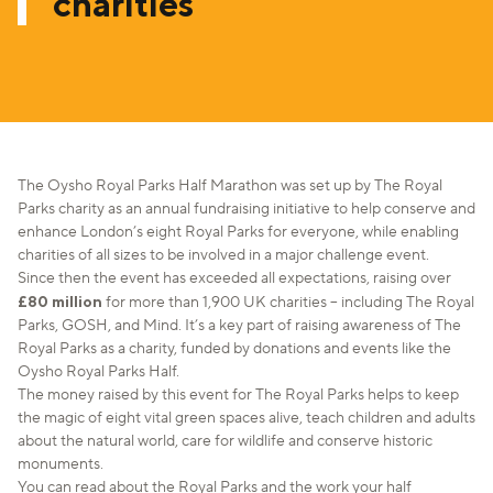
charities
The Oysho Royal Parks Half Marathon was set up by The Royal
Parks charity as an annual fundraising initiative to help conserve and
enhance London’s eight Royal Parks for everyone, while enabling
charities of all sizes to be involved in a major challenge event.
Since then the event has exceeded all expectations, raising over
£80 million
for more than 1,900 UK charities – including The Royal
Parks, GOSH, and Mind. It’s a key part of raising awareness of The
Royal Parks as a charity, funded by donations and events like the
Oysho Royal Parks Half.
The money raised by this event for The Royal Parks helps to keep
the magic of eight vital green spaces alive, teach children and adults
about the natural world, care for wildlife and conserve historic
monuments.
You can read about the Royal Parks and the work your half