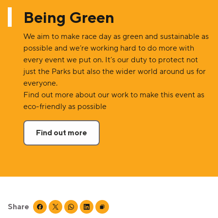
Being Green
We aim to make race day as green and sustainable as
possible and we’re working hard to do more with
every event we put on. It’s our duty to protect not
just the Parks but also the wider world around us for
everyone.
Find out more about our work to make this event as
eco-friendly as possible
Find out more
Share
Share this page on facebook
Share this page on twitter
Share this page on whatsapp
Share this page on linkedin
Copy page URL to clipboard