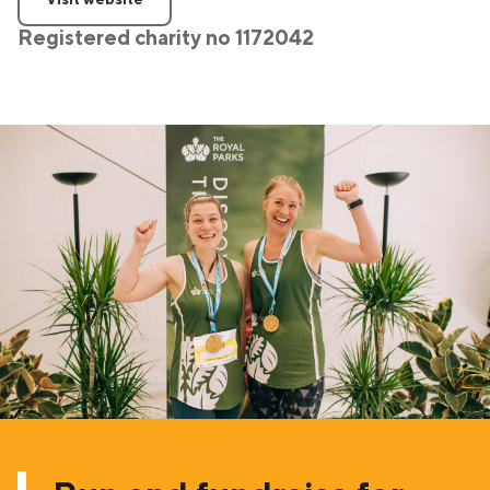
Registered charity no 1172042