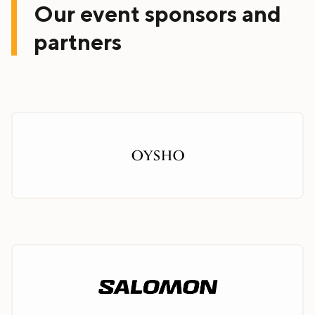
Our event sponsors and
partners