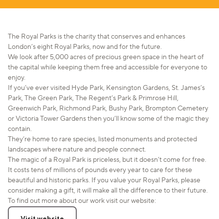
The Royal Parks is the charity that conserves and enhances
London’s eight Royal Parks, now and for the future.
We look after 5,000 acres of precious green space in the heart of
the capital while keeping them free and accessible for everyone to
enjoy.
If you’ve ever visited Hyde Park, Kensington Gardens, St. James’s
Park, The Green Park, The Regent’s Park & Primrose Hill,
Greenwich Park, Richmond Park, Bushy Park, Brompton Cemetery
or Victoria Tower Gardens then you’ll know some of the magic they
contain.
They’re home to rare species, listed monuments and protected
landscapes where nature and people connect.
The magic of a Royal Park is priceless, but it doesn’t come for free.
It costs tens of millions of pounds every year to care for these
beautiful and historic parks. If you value your Royal Parks, please
consider making a gift, it will make all the difference to their future.
To find out more about our work visit our website:
Visit website