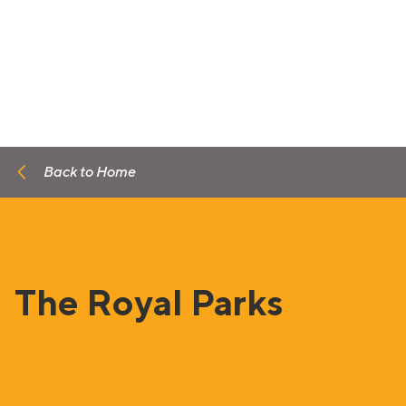
Back to Home
The Royal Parks