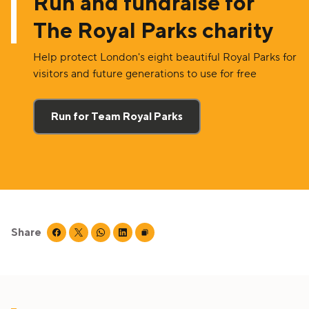
Run and fundraise for
The Royal Parks charity
Help protect London's eight beautiful Royal Parks for
visitors and future generations to use for free
Run for Team Royal Parks
Share
Share this page on facebook
Share this page on twitter
Share this page on whatsapp
Share this page on linkedin
Copy page URL to clipboard